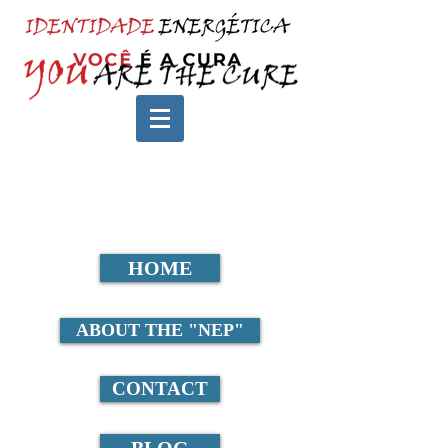
HOME
ABOUT THE "NEP"
CONTACT