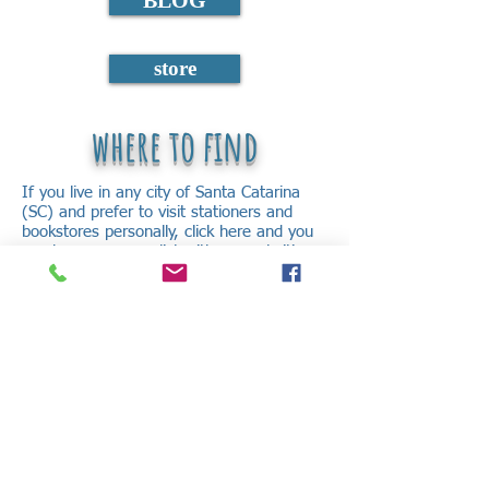
BLOG
store
where to find
If you live in any city of Santa Catarina
(SC) and prefer to visit stationers and
bookstores personally, click here and you
can have access a list with several cities
and where to find.
But if you don’t live in SC and/or prefer to
buy virtually, go to our virtual store that
we will send the book to you, regardless
of where you are.
Enjoy to know yourself better and to find
the answers that exist inside you.
Good reading!